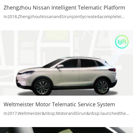
Zhengzhou Nissan Intelligent Telematic Platform
In2018,ZhengzhouNissanandSirunjointlycreatedacompletei…
Weltmeister Motor Telematic Service System
In2017,Weltmeister&nbsp;MotorandSirun&nbsp;launchedthe…