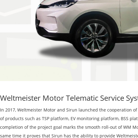
Weltmeister Motor Telematic Service Sy
In 2017, W
eltmeister
Motor and S
i
run
launched the cooperation of
of products such as TSP platform, EV monitoring platform, BSS pl
completion of the project goal marks the s
mooth
roll-out of WM Mo
same time
it
proves that S
i
run has the ability to provide
Weltmeist