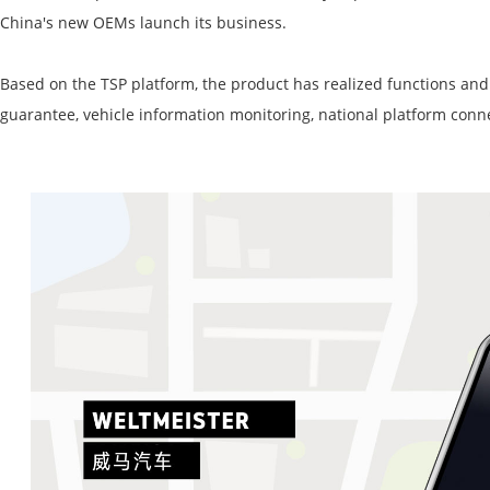
China's
new OEMs launch its business
.
Based on the TSP platform, the product has realized functions and 
guarantee, vehicle information monitoring, national platform
conn