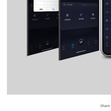
Share