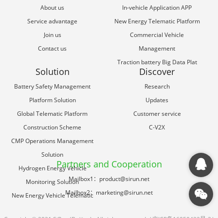
About us
In-vehicle Application APP
Service advantage
New Energy Telematic Platform
Join us
Commercial Vehicle
Contact us
Management
Traction battery Big Data Plat
Solution
Discover
Battery Safety Management
Research
Platform Solution
Updates
Global Telematic Platform
Customer service
Construction Scheme
C-V2X
CMP Operations Management
Solution
Partners and Cooperation
Hydrogen Energy Vehicle
Mailbox1：product@sirun.net
Monitoring Solution
Mailbox2：marketing@sirun.net
New Energy Vehicle Telematic
Solution