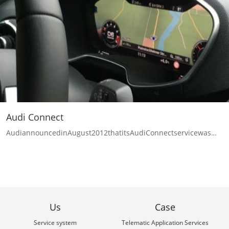
Audi Connect
AudiannouncedinAugust2012thatitsAudiConnectservicewas…
Us
Case
Service system
Telematic Application Services