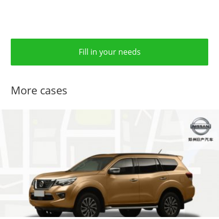
Fill in your needs
More cases