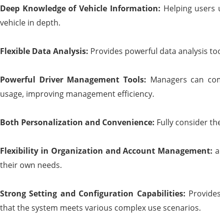
Deep
K
nowledge of
V
ehicle
I
nformation:
Helping users 
vehicle in depth.
Flexible
D
ata
A
nalysis:
Provides powerful data analysis to
Powerful
D
river
M
anagement
T
ools:
Managers can com
usage, improving management efficiency.
Both
P
ersonalization and
C
onvenience:
Fully consider th
Flexibility in
O
rganization and
A
ccount
M
anagement:
a
their own needs.
Strong
S
etting and
C
onfiguration
C
apabilities:
Provides
that the system meets various complex use scenarios.