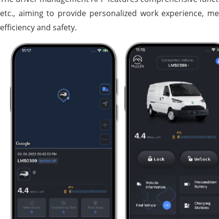
etc., aiming to provide personalized work experience, me
efficiency and safety.