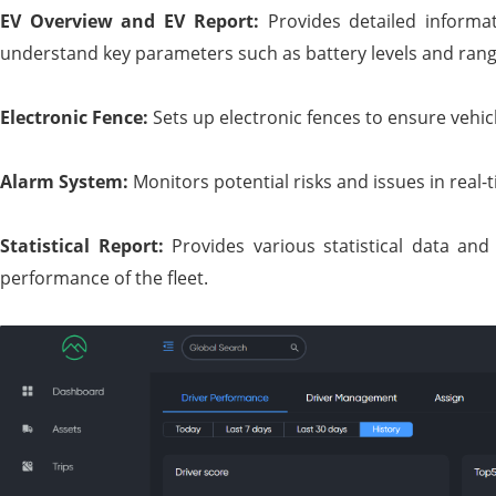
EV Overview and EV Report:
Provides detailed informa
understand key parameters such as battery levels and rang
Electronic Fence:
Sets up electronic fences to ensure vehic
Alarm System:
Monitors potential risks and issues in real-
Statistical Report:
Provides various statistical data an
performance of the fleet.