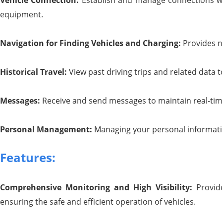
equipment.
Navigation for
F
inding
V
ehicles and
C
harging:
Provides na
Historical
T
ravel:
View past driving trips and related data t
Messages:
Receive and send messages to maintain real-ti
Personal
M
anagement:
Managing your personal informati
Features:
Comprehensive
M
onitoring and
H
igh
V
isibility:
Provid
ensuring the safe and efficient operation of vehicles.