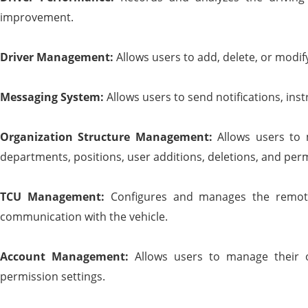
improvement.
Driver Management:
Allows users to add, delete, or modi
Messaging System:
Allows users to send notifications, inst
Organization Structure Management:
Allows users to 
departments, positions, user additions, deletions, and perm
TCU Management:
Configures and manages the remote
communication with the vehicle.
Account Management:
Allows users to manage their o
permission settings.