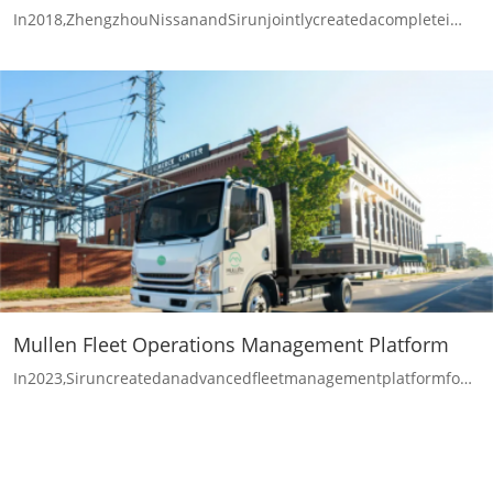
In2018,ZhengzhouNissanandSirunjointlycreatedacompletei…
Mullen Fleet Operations Management Platform
In2023,Siruncreatedanadvancedfleetmanagementplatformfo…