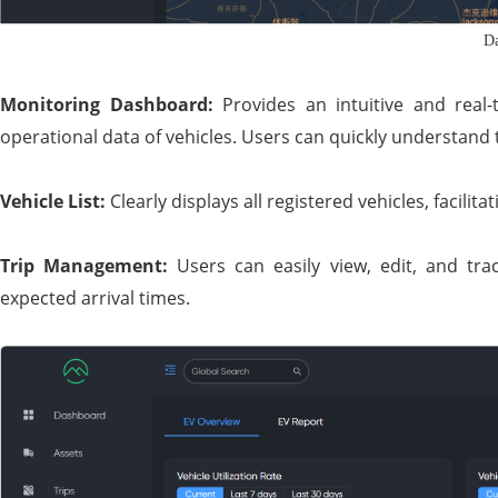
Da
Monitoring Dashboard:
Provides an intuitive and real-
operational data of vehicles. Users can quickly understand th
Vehicle List:
Clearly displays all registered vehicles, facil
Trip Management:
Users can easily view, edit, and trac
expected arrival times.