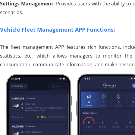
Settings Management:
Provides users with the ability to
scenarios.
Vehicle Fleet Management APP Functions:
The fleet management APP features rich functions, includ
statistics, etc., which allows managers to monitor the
consumption, communicate information, and make persona