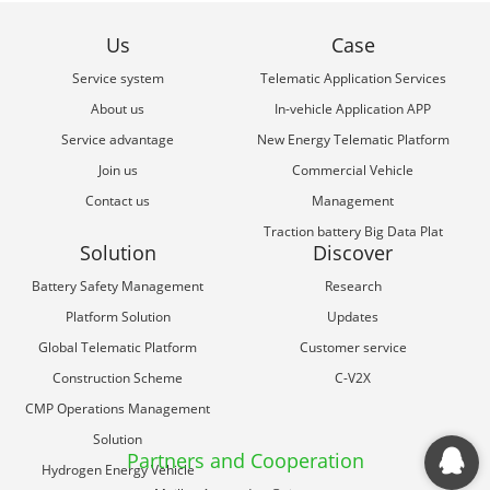
Us
Case
Service system
Telematic Application Services
About us
In-vehicle Application APP
Service advantage
New Energy Telematic Platform
Join us
Commercial Vehicle
Contact us
Management
Traction battery Big Data Plat
Solution
Discover
Battery Safety Management
Research
Platform Solution
Updates
Global Telematic Platform
Customer service
Construction Scheme
C-V2X
CMP Operations Management
Solution
Partners and Cooperation
Hydrogen Energy Vehicle