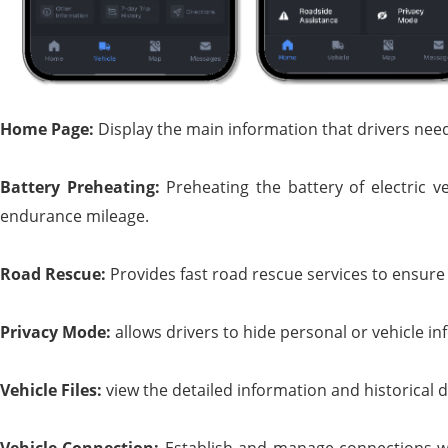
Home
P
age:
Display the main information that drivers need 
Battery
P
reheating:
Preheating the battery of electric 
endurance mileage.
Road
R
escue:
Provides fast road rescue services to ensure 
Privacy
M
ode:
allows drivers to hide personal or vehicle inf
Vehicle
F
iles:
view the detailed information and historical d
Vehicle
C
onnection:
Establish and manage connections wi