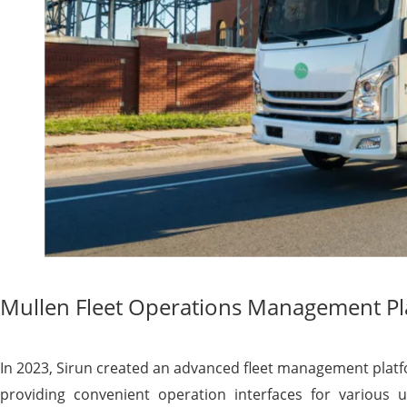
Mullen Fleet Operations Management P
In 2023, Sirun created an advanced fleet management platf
providing convenient operation interfaces for various us