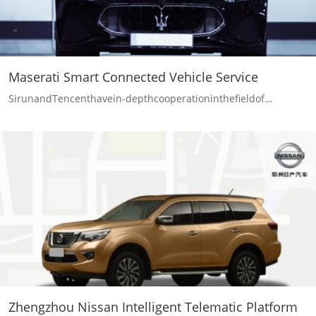
Maserati Smart Connected Vehicle Service
SirunandTencenthavein-depthcooperationinthefieldof…
Zhengzhou Nissan Intelligent Telematic Platform