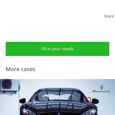
Share
Fill in your needs
More cases