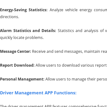
Energy-
S
aving
S
tatistics:
Analyze vehicle energy consum
directions.
Alarm
S
tatistics and
D
etails:
Statistics and analysis of 
quickly locate problems.
Message Center:
Receive and send messages, maintain rea
Report
D
ownload:
Allow users to download various reports
Personal
M
anagement:
Allow users to manage their perso
Driver Management APP Functions:
The driver management APP features comprehensive functio