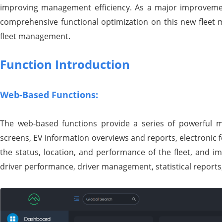
improving management efficiency. As a major improveme
comprehensive functional optimization on this new fleet 
fleet management.
Function Introduction
Web-Based Functions:
The web-based functions provide a series of powerful m
screens, EV information overviews and reports, electronic f
the status, location, and performance of the fleet, and i
driver performance, driver management, statistical reports