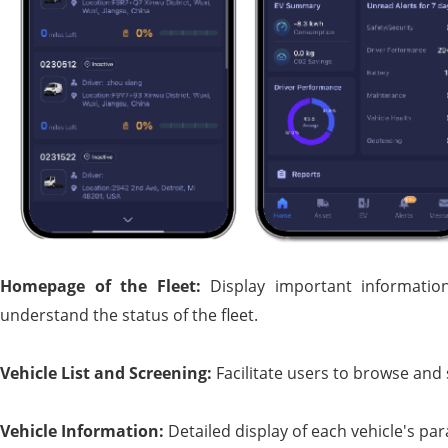
Homepage of the
F
leet:
Display important information
understand the status of the fleet.
Vehicle
L
ist and
S
creening:
Facilitate users to browse and
Vehicle
I
nformation:
Detailed display of each vehicle's p