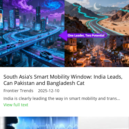
South Asia’s Smart Mobility Window: India Leads,
Can Pakistan and Bangladesh Cat
Frontier Trends 2025-12-10
India is clearly leading the way in smart mobility and trans…
View full text