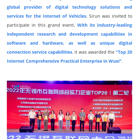
global provider of digital technology solutions and
services for the Internet of Vehicles
, Sirun was invited to
participate in this grand event.
With its industry-leading
independent research and development capabilities in
software and hardware, as well as unique digital
connection service capabilities
,
it was awarded the
"Top 20
Internet Comprehensive Practical Enterprise in Wuxi"
.