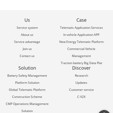
Us
Case
Service system
Telematic Application Services
About us
In-vehicle Application APP
Service advantage
New Energy Telematic Platform
Join us
Commercial Vehicle
Contact us
Management
Traction battery Big Data Plat
Solution
Discover
Battery Safety Management
Research
Platform Solution
Updates
Global Telematic Platform
Customer service
Construction Scheme
C-V2X
CMP Operations Management
Solution