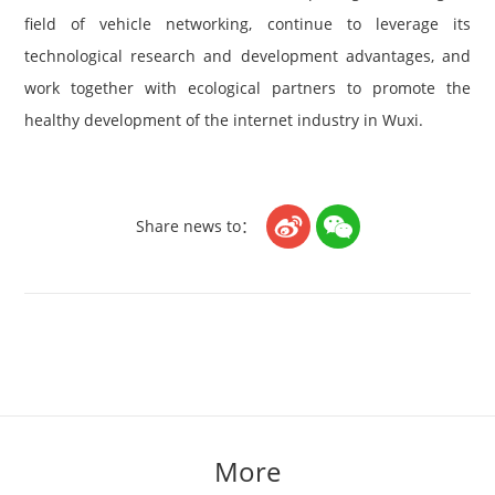
field of vehicle networking, continue to leverage its
technological research and development advantages, and
work together with ecological partners to promote the
healthy development of the internet industry in Wuxi.


Share news to：
More