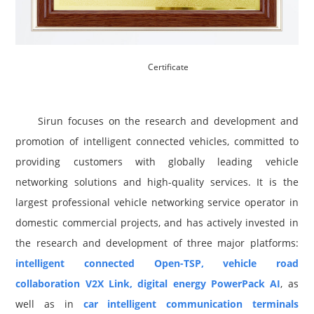
Certificate
Sirun focuses on the research and development and
promotion of intelligent connected vehicles, committed to
providing customers with globally leading vehicle
networking solutions and high-quality services. It is the
largest professional vehicle networking service operator in
domestic commercial projects, and has actively invested in
the research and development of three major platforms:
intelligent connected Open-TSP, vehicle road
collaboration V2X Link, digital energy PowerPack AI
, as
well as in
car intelligent communication terminals