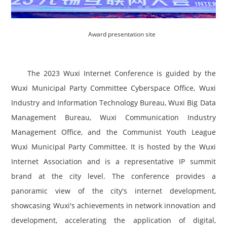
Award presentation site
The 2023 Wuxi Internet Conference is guided by the
Wuxi Municipal Party Committee Cyberspace Office, Wuxi
Industry and Information Technology Bureau, Wuxi Big Data
Management Bureau, Wuxi Communication Industry
Management Office, and the Communist Youth League
Wuxi Municipal Party Committee. It is hosted by the Wuxi
Internet Association and is a representative IP summit
brand at the city level. The conference provides a
panoramic view of the city's internet development,
showcasing Wuxi's achievements in network innovation and
development, accelerating the application of digital,