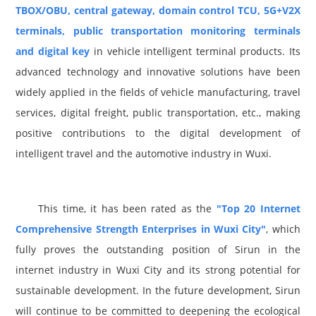
TBOX/OBU, central gateway, domain control TCU, 5G+V2X
terminals, public transportation monitoring terminals
and digital key
in vehicle intelligent terminal products. Its
advanced technology and innovative solutions have been
widely applied in the fields of vehicle manufacturing, travel
services, digital freight, public transportation, etc., making
positive contributions to the digital development of
intelligent travel and the automotive industry in Wuxi.
This time, it has been rated as the
"Top 20 Internet
Comprehensive Strength Enterprises in Wuxi City"
, which
fully proves the outstanding position of Sirun in the
internet industry in Wuxi City and its strong potential for
sustainable development. In the future development, Sirun
will continue to be committed to deepening the ecological