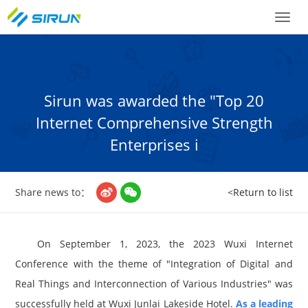
Toggl
naviga
Sirun was awarded the "Top 20
Internet Comprehensive Strength
Enterprises i
Share news to：
<Return to list


On September 1, 2023, the 2023 Wuxi Internet
Conference with the theme of "Integration of Digital and
Real Things and Interconnection of Various Industries" was
successfully held at Wuxi Junlai Lakeside Hotel.
As a leading