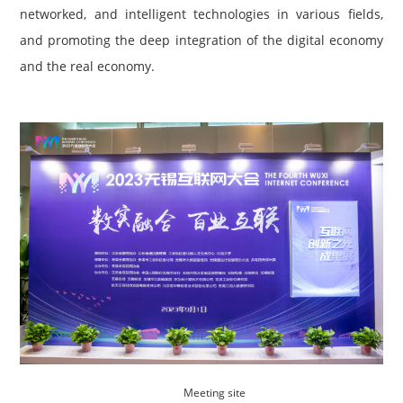
networked, and intelligent technologies in various fields,
and promoting the deep integration of the digital economy
and the real economy.
Me
eting site