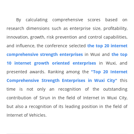
By calculating comprehensive scores based on
research dimensions such as enterprise size, profitability,
innovation, growth, risk prevention and control capabilities,
and influence, the conference selected
the top 20 internet
comprehensive strength enterprises
in Wuxi and
the top
10 internet growth oriented enterprises
in Wuxi, and
presented awards. Ranking among the
"Top 20 Internet
Comprehensive Strength Enterprises in Wuxi City"
this
time is not only an recognition of the outstanding
contribution of Sirun in the field of Internet in Wuxi City,
but also a recognition of its leading position in the field of
Internet of Vehicles.