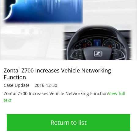
Zontai Z700 Increases Vehicle Networking
Function
Case Update 2016-12-30
Zontai Z700 Increases Vehicle Networking Function
View full
text
Return to list