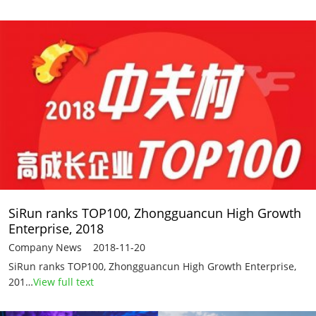
SiRun ranks TOP100, Zhongguancun High Growth
Enterprise, 2018
Company News 2018-11-20
SiRun ranks TOP100, Zhongguancun High Growth Enterprise,
201…
View full text